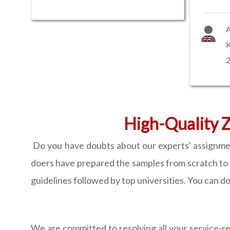
A
High-Quality Z
Do you have doubts about our experts' assignment
doers have prepared the samples from scratch to 
guidelines followed by top universities. You can d
We are committed to resolving all your service-re