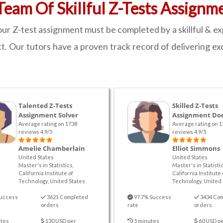
eam Of Skillful Z-Tests Assignm
ur Z-test assignment must be completed by a skillful & e
t. Our tutors have a proven track record of delivering exc
Talented Z-Tests
Skilled Z-Tests
Assignment Solver
Assignment Do
Average rating on 1738
Average rating on 1
reviews 4.9/5
reviews 4.9/5
Amelie Chamberlain
Elliot Simmons
United States
United States
Master's in Statistics,
Master's in Statistic
California Institute of
California Institute 
Technology, United States
Technology, United 
uccess
3621 Completed
97.7% Success
3434 Co
orders
rate
orders
tes
130 USD per
5 minutes
60 USD p