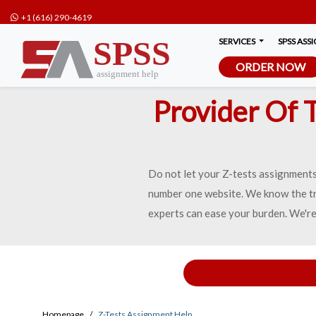
+1 (616) 290-4619
SERVICES
SPSS ASS
ORDER NOW
Provider Of 
Do not let your Z-tests assignments 
number one website. We know the tr
experts can ease your burden. We're
Homepage
Z-Tests Assignment Help