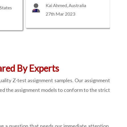
Kai Ahmed, Australia
States
27th Mar 2023
ared By Experts
quality Z-test assignment samples. Our assignment
ed the assignment models to conform to the strict
ave a question that needs our immediate attention,