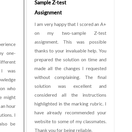
Sample Z-test
Assignment
I am very happy that I scored an A+
on my two-sample Z-test
assignment. This was possible
erience
thanks to your invaluable help. You
my one-
prepared the solution on time and
fferent
made all the changes I requested
. I was
without complaining. The final
owledge
solution was excellent and
son who
considered all the instructions
e might
highlighted in the marking rubric. I
 an hour
have already recommended your
tions. I
website to some of my classmates.
also be
Thank you for being reliable.