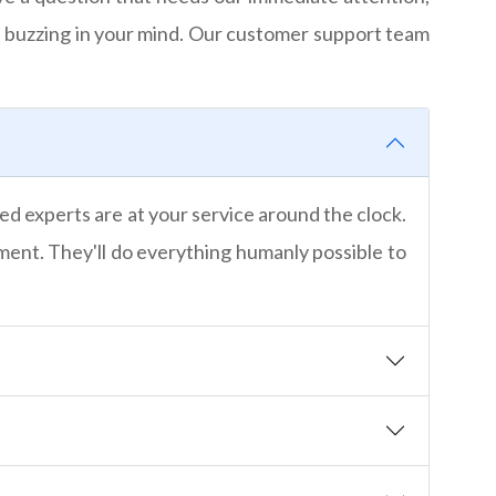
 buzzing in your mind. Our customer support team
ed experts are at your service around the clock.
nment. They'll do everything humanly possible to