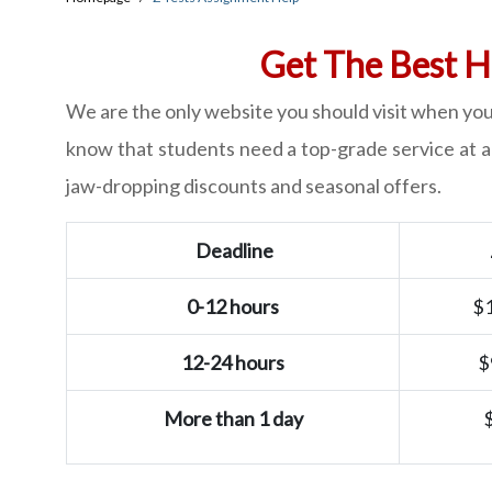
Get The Best H
We are the only website you should visit when you
know that students need a top-grade service at an
jaw-dropping discounts and seasonal offers.
Deadline
0-12 hours
$
12-24 hours
$
More than 1 day