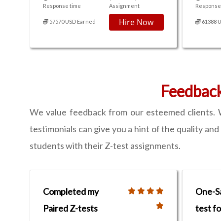
Response time
Assignment
Response
Hire Now
57570 USD Earned
61388 
Feedbac
We value feedback from our esteemed clients. W
testimonials can give you a hint of the quality an
students with their Z-test assignments.
Completed my
One-S
Paired Z-tests
test f