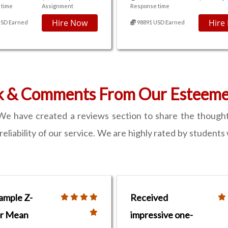
 time
Assignment
Response time
Hire Now
Hire
USD Earned
98891 USD Earned
k & Comments From Our Esteemed
e have created a reviews section to share the thought
d reliability of our service. We are highly rated by stude
ample Z-
Received
or Mean
impressive one-