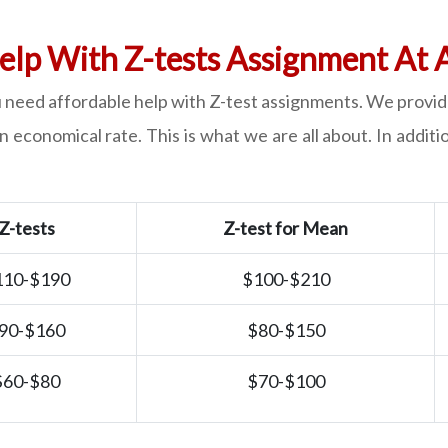
elp With Z-tests Assignment At 
 need affordable help with Z-test assignments. We provide
 economical rate. This is what we are all about. In addit
Z-tests
Z-test for Mean
110-$190
$100-$210
90-$160
$80-$150
$60-$80
$70-$100