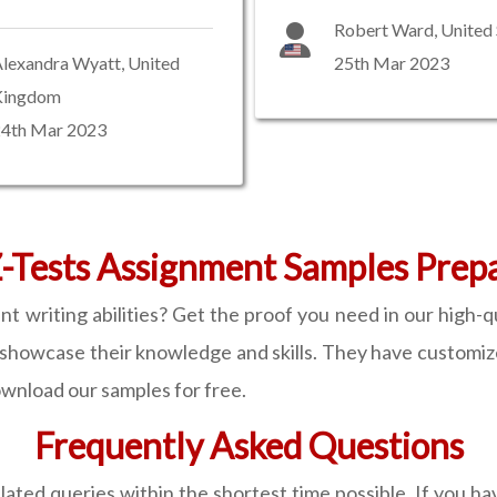
Robert Ward, United 
lexandra Wyatt, United
25th Mar 2023
Kingdom
24th Mar 2023
-Tests Assignment Samples Prep
 writing abilities? Get the proof you need in our high-
showcase their knowledge and skills. They have customiz
ownload our samples for free.
Frequently Asked Questions
lated queries within the shortest time possible. If you h