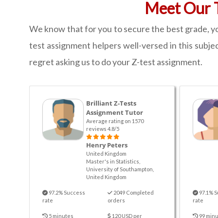
Meet Our T
We know that for you to secure the best grade, yo
test assignment helpers well-versed in this subjec
regret asking us to do your Z-test assignment.
Brilliant Z-Tests
Assignment Tutor
Average rating on 1570
reviews 4.8/5
Henry Peters
United Kingdom
Master's in Statistics,
University of Southampton,
United Kingdom
97.2% Success
2049 Completed
97.1% S
rate
orders
rate
5 minutes
120 USD per
99 minu