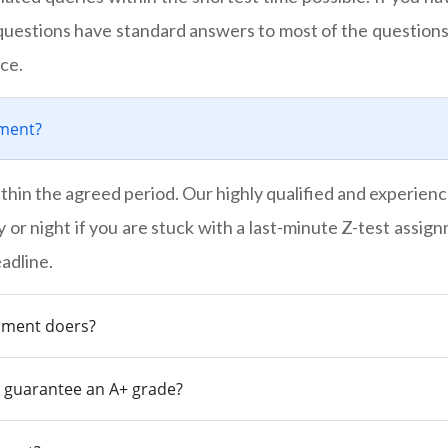
uestions have standard answers to most of the questions
ce.
nment?
thin the agreed period. Our highly qualified and experienc
y or night if you are stuck with a last-minute Z-test assig
adline.
gnment doers?
s guarantee an A+ grade?