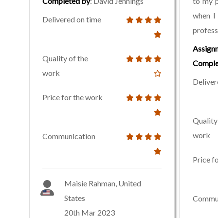
Completed by
: David Jennings
to my p
when I
Delivered on time
profess
Assign
Quality of the
Comple
work
Deliver
Price for the work
Quality
work
Communication
Price f
Maisie Rahman, United
States
Commun
20th Mar 2023