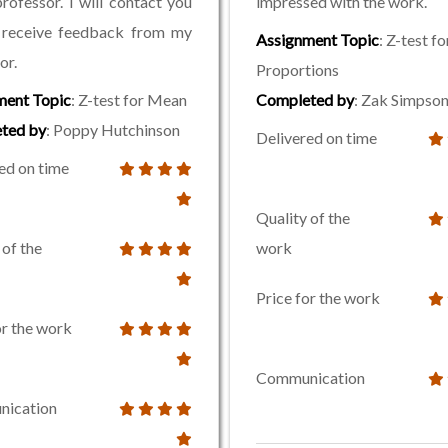
rofessor. I will contact you
impressed with the work.
 receive feedback from my
Assignment Topic
: Z-test fo
or.
Proportions
ment Topic
: Z-test for Mean
Completed by
: Zak Simpso
ted by
: Poppy Hutchinson
Delivered on time
ed on time
Quality of the
 of the
work
Price for the work
or the work
Communication
ication