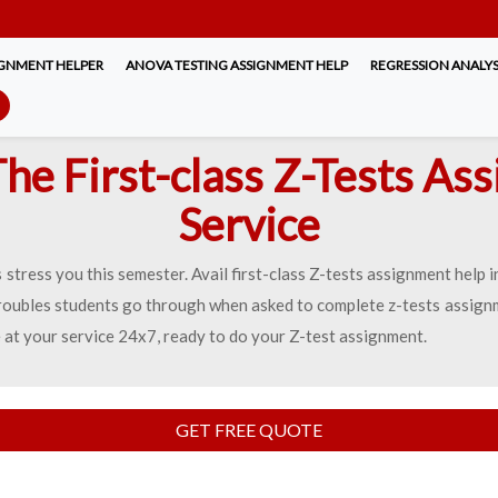
IGNMENT HELPER
ANOVA TESTING ASSIGNMENT HELP
REGRESSION ANALYS
The First-class Z-Tests As
Service
stress you this semester. Avail first-class Z-tests assignment help
oubles students go through when asked to complete z-tests assignm
 at your service 24x7, ready to do your Z-test assignment.
GET FREE QUOTE