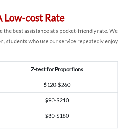
A Low-cost Rate
 the best assistance at a pocket-friendly rate. We
ion, students who use our service repeatedly enjoy
Z-test for Proportions
$120-$260
$90-$210
$80-$180