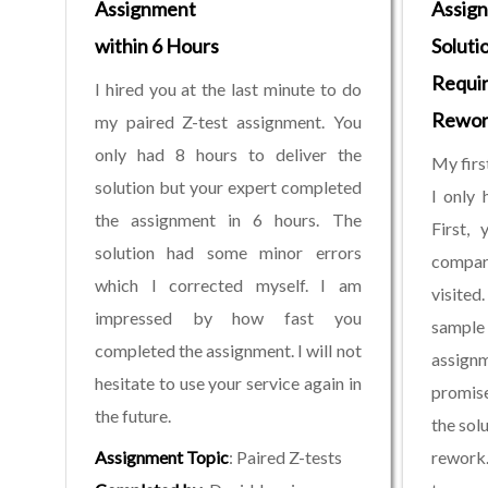
Assignment
Assig
within 6 Hours
Solutio
Requi
I hired you at the last minute to do
Rewor
my paired Z-test assignment. You
only had 8 hours to deliver the
My firs
solution but your expert completed
I only 
the assignment in 6 hours. The
First, 
solution had some minor errors
compar
which I corrected myself. I am
visite
impressed by how fast you
sample
completed the assignment. I will not
assignm
hesitate to use your service again in
promise
the future.
the solu
Assignment Topic
: Paired Z-tests
rework.