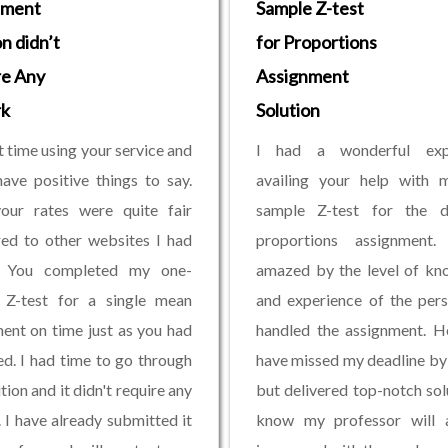
nment
Sample Z-test
n didn’t
for Proportions
re Any
Assignment
k
Solution
t time using your service and
I had a wonderful exp
have positive things to say.
availing your help with 
your rates were quite fair
sample Z-test for the di
ed to other websites I had
proportions assignment
d. You completed my one-
amazed by the level of kn
 Z-test for a single mean
and experience of the per
ent on time just as you had
handled the assignment. H
d. I had time to go through
have missed my deadline by
tion and it didn't require any
but delivered top-notch solu
 I have already submitted it
know my professor will 