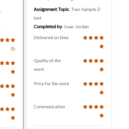
Assignment Topic
: Two-Sample Z-
r
test
Completed by
: Isaac Jordan
n
Delivered on time
Quality of the
work
Price for the work
Communication