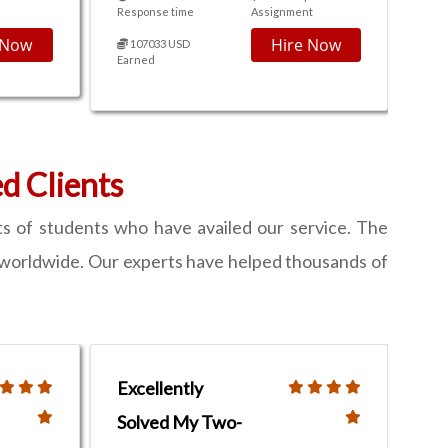
Response time
Assignment
 Now
Hire Now
107033 USD
Earned
 Clients
s of students who have availed our service. The
nts worldwide. Our experts have helped thousands of
Excellently
Solved My Two-