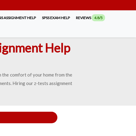
IS ASSIGNMENT HELP
SPSS EXAM HELP
REVIEWS
4.8/5
signment Help
 in the comfort of your home from the
ents. Hiring our z-tests assignment