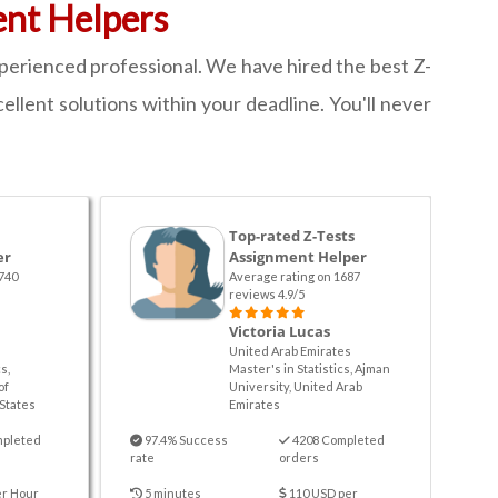
ent Helpers
xperienced professional. We have hired the best Z-
ellent solutions within your deadline. You'll never
Top-rated Z-Tests
er
Assignment Helper
740
Average rating on 1687
reviews 4.9/5
Victoria Lucas
United Arab Emirates
s,
Master's in Statistics, Ajman
of
University, United Arab
States
Emirates
mpleted
97.4% Success
4208 Completed
rate
orders
er Hour
5 minutes
110 USD per