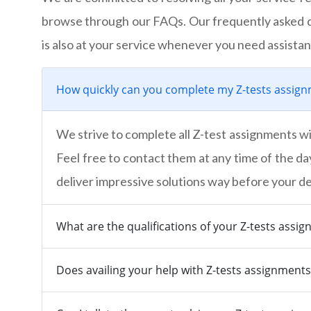
browse through our FAQs. Our frequently asked q
is also at your service whenever you need assistan
How quickly can you complete my Z-tests assig
We strive to complete all Z-test assignments wi
Feel free to contact them at any time of the da
deliver impressive solutions way before your de
What are the qualifications of your Z-tests assi
Does availing your help with Z-tests assignment