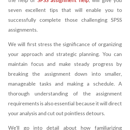
the help of
SPSS assignment help
, will give you
seven excellent tips that will enable you to
successfully complete those challenging SPSS
assignments.
We will first stress the significance of organizing
your approach and strategic planning. You can
maintain focus and make steady progress by
breaking the assignment down into smaller,
manageable tasks and making a schedule. A
thorough understanding of the assignment
requirements is also essential because it will direct
your analysis and cut out pointless detours.
We'll go into detail about how familiarizing