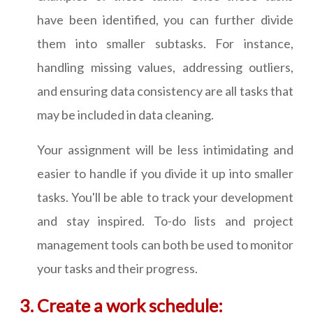
have been identified, you can further divide
them into smaller subtasks. For instance,
handling missing values, addressing outliers,
and ensuring data consistency are all tasks that
may be included in data cleaning.
Your assignment will be less intimidating and
easier to handle if you divide it up into smaller
tasks. You'll be able to track your development
and stay inspired. To-do lists and project
management tools can both be used to monitor
your tasks and their progress.
Create a work schedule: