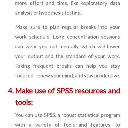
more effort and time, like exploratory data
analysis or hypothesis testing.
Make sure to plan regular breaks into your
work schedule. Long concentration sessions
can wear you out mentally, which will lower
your output and the standard of your work.
Taking frequent breaks can help you stay
focused, renew your mind, and stay productive.
Make use of SPSS resources and
tools:
You can use SPSS, a robust statistical program
with a variety of tools and features, to