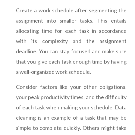
Create a work schedule after segmenting the
assignment into smaller tasks. This entails
allocating time for each task in accordance
with its complexity and the assignment
deadline. You can stay focused and make sure
that you give each task enough time by having
a well-organized work schedule.
Consider factors like your other obligations,
your peak productivity times, and the difficulty
of each task when making your schedule. Data
cleaning is an example of a task that may be
simple to complete quickly. Others might take