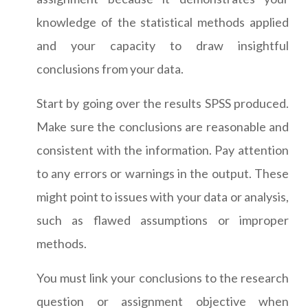
knowledge of the statistical methods applied
and your capacity to draw insightful
conclusions from your data.
Start by going over the results SPSS produced.
Make sure the conclusions are reasonable and
consistent with the information. Pay attention
to any errors or warnings in the output. These
might point to issues with your data or analysis,
such as flawed assumptions or improper
methods.
You must link your conclusions to the research
question or assignment objective when