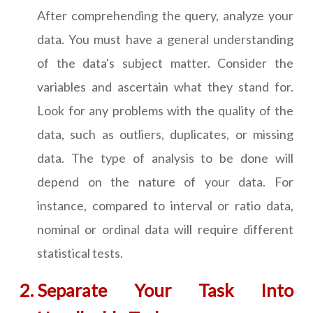
After comprehending the query, analyze your
data. You must have a general understanding
of the data's subject matter. Consider the
variables and ascertain what they stand for.
Look for any problems with the quality of the
data, such as outliers, duplicates, or missing
data. The type of analysis to be done will
depend on the nature of your data. For
instance, compared to interval or ratio data,
nominal or ordinal data will require different
statistical tests.
Separate Your Task Into