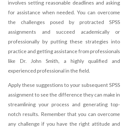
involves setting reasonable deadlines and asking
for assistance when needed. You can overcome
the challenges posed by protracted SPSS
assignments and succeed academically or
professionally by putting these strategies into
practice and getting assistance from professionals
like Dr. John Smith, a highly qualified and
experienced professional in the field.
Apply these suggestions to your subsequent SPSS
assignment to see the difference they can make in
streamlining your process and generating top-
notch results. Remember that you can overcome
any challenge if you have the right attitude and