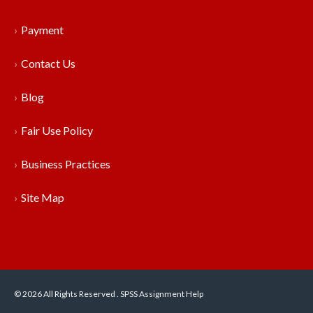
Payment
Contact Us
Blog
Fair Use Policy
Business Practices
Site Map
© 2026 All Rights Reserved . SPSS Assignment Help