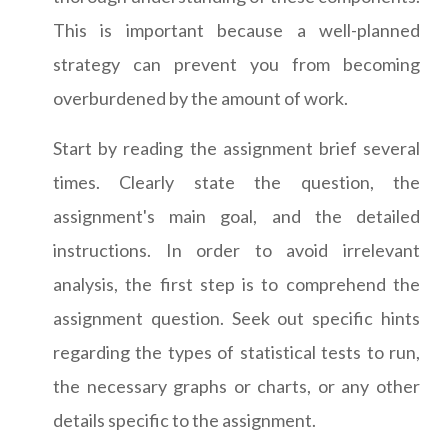
This is important because a well-planned
strategy can prevent you from becoming
overburdened by the amount of work.
Start by reading the assignment brief several
times. Clearly state the question, the
assignment's main goal, and the detailed
instructions. In order to avoid irrelevant
analysis, the first step is to comprehend the
assignment question. Seek out specific hints
regarding the types of statistical tests to run,
the necessary graphs or charts, or any other
details specific to the assignment.