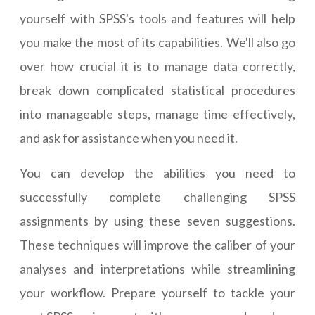
yourself with SPSS's tools and features will help
you make the most of its capabilities. We'll also go
over how crucial it is to manage data correctly,
break down complicated statistical procedures
into manageable steps, manage time effectively,
and ask for assistance when you need it.
You can develop the abilities you need to
successfully complete challenging SPSS
assignments by using these seven suggestions.
These techniques will improve the caliber of your
analyses and interpretations while streamlining
your workflow. Prepare yourself to tackle your