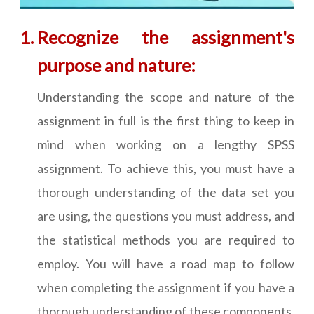
Recognize the assignment's
purpose and nature:
Understanding the scope and nature of the
assignment in full is the first thing to keep in
mind when working on a lengthy SPSS
assignment. To achieve this, you must have a
thorough understanding of the data set you
are using, the questions you must address, and
the statistical methods you are required to
employ. You will have a road map to follow
when completing the assignment if you have a
thorough understanding of these components.