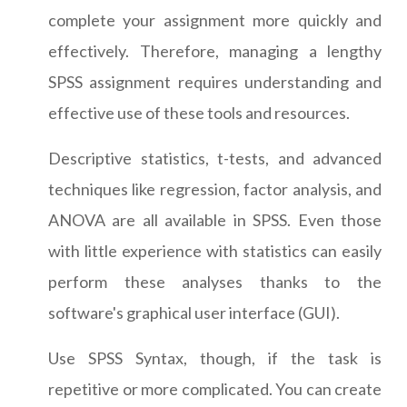
complete your assignment more quickly and
effectively. Therefore, managing a lengthy
SPSS assignment requires understanding and
effective use of these tools and resources.
Descriptive statistics, t-tests, and advanced
techniques like regression, factor analysis, and
ANOVA are all available in SPSS. Even those
with little experience with statistics can easily
perform these analyses thanks to the
software's graphical user interface (GUI).
Use SPSS Syntax, though, if the task is
repetitive or more complicated. You can create