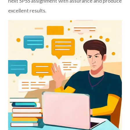
next SPSS assignment with assurance and produce
excellent results.