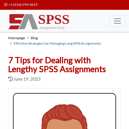
+1 (616) 290-4619
Homepage
Blog
Effective Strategies for Managing Long SPSS Assignments
7 Tips for Dealing with
Lengthy SPSS Assignments
June 19, 2023