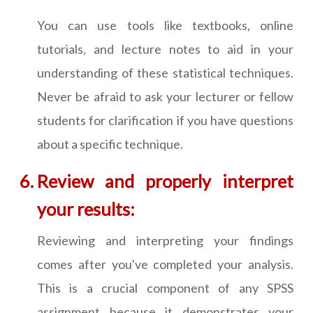
You can use tools like textbooks, online
tutorials, and lecture notes to aid in your
understanding of these statistical techniques.
Never be afraid to ask your lecturer or fellow
students for clarification if you have questions
about a specific technique.
Review and properly interpret
your results:
Reviewing and interpreting your findings
comes after you've completed your analysis.
This is a crucial component of any SPSS
assignment because it demonstrates your