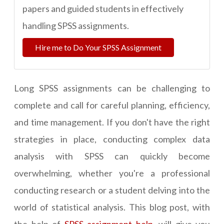
papers and guided students in effectively
handling SPSS assignments.
Hire me to Do Your SPSS Assignment
Long SPSS assignments can be challenging to
complete and call for careful planning, efficiency,
and time management. If you don't have the right
strategies in place, conducting complex data
analysis with SPSS can quickly become
overwhelming, whether you're a professional
conducting research or a student delving into the
world of statistical analysis. This blog post, with