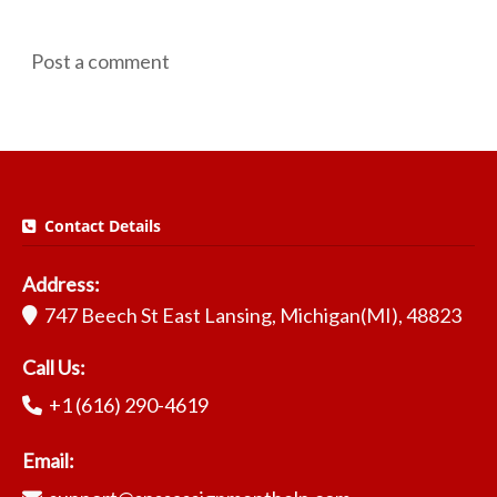
Post a comment
Contact Details
Address:
747 Beech St East Lansing, Michigan(MI), 48823
Call Us:
+1 (616) 290-4619
Email: