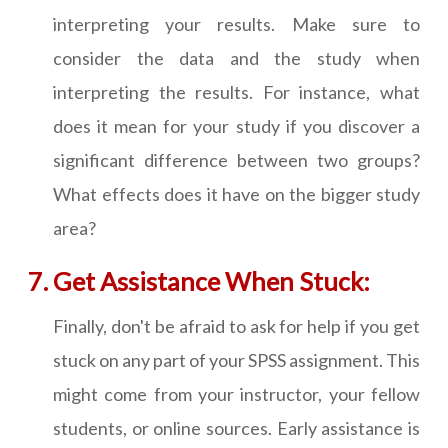
interpreting your results. Make sure to
consider the data and the study when
interpreting the results. For instance, what
does it mean for your study if you discover a
significant difference between two groups?
What effects does it have on the bigger study
area?
Get Assistance When Stuck:
Finally, don't be afraid to ask for help if you get
stuck on any part of your SPSS assignment. This
might come from your instructor, your fellow
students, or online sources. Early assistance is