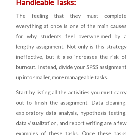
Handleable Tasks:
The feeling that they must complete
everything at once is one of the main causes
for why students feel overwhelmed by a
lengthy assignment. Not only is this strategy
ineffective, but it also increases the risk of
burnout. Instead, divide your SPSS assignment
up into smaller, more manageable tasks.
Start by listing all the activities you must carry
out to finish the assignment. Data cleaning,
exploratory data analysis, hypothesis testing,
data visualization, and report writing are a few
examples of these tasks. Once these tasks