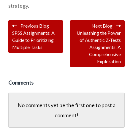
strategy.
Previous Blog
Next Blog
SPSS Assignments: A
Unleashing the Power
Guide to Prioritizing
of Authentic Z-Tests
Multiple Tasks
Assignments: A
Comprehensive
Exploration
Comments
No comments yet be the first one to
post a
comment!