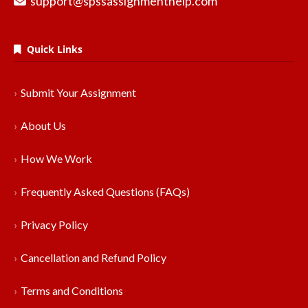
support@spssassignmenthelp.com
Quick Links
Submit Your Assignment
About Us
How We Work
Frequently Asked Questions (FAQs)
Privacy Policy
Cancellation and Refund Policy
Terms and Conditions