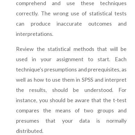
comprehend and use these techniques
correctly. The wrong use of statistical tests
can produce inaccurate outcomes and
interpretations.
Review the statistical methods that will be
used in your assignment to start. Each
technique's presumptions and prerequisites, as
well as how to use them in SPSS and interpret
the results, should be understood. For
instance, you should be aware that the t-test
compares the means of two groups and
presumes that your data is normally
distributed.