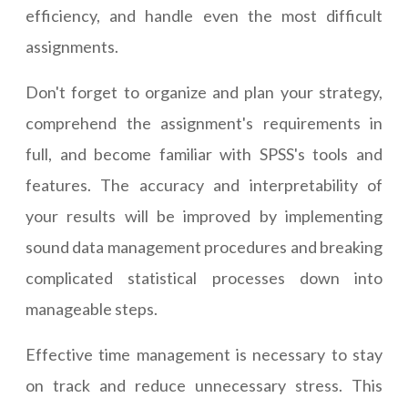
efficiency, and handle even the most difficult
assignments.
Don't forget to organize and plan your strategy,
comprehend the assignment's requirements in
full, and become familiar with SPSS's tools and
features. The accuracy and interpretability of
your results will be improved by implementing
sound data management procedures and breaking
complicated statistical processes down into
manageable steps.
Effective time management is necessary to stay
on track and reduce unnecessary stress. This