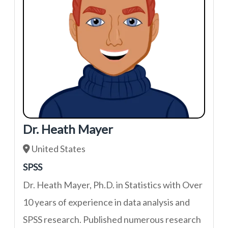
Dr. Heath Mayer
United States
SPSS
Dr. Heath Mayer, Ph.D. in Statistics with Over
10 years of experience in data analysis and
SPSS research. Published numerous research