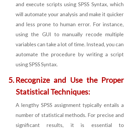
and execute scripts using SPSS Syntax, which
will automate your analysis and make it quicker
and less prone to human error. For instance,
using the GUI to manually recode multiple
variables can take a lot of time. Instead, you can
automate the procedure by writing a script
using SPSS Syntax.
Recognize and Use the Proper
Statistical Techniques:
A lengthy SPSS assignment typically entails a
number of statistical methods. For precise and
significant results, it is essential to