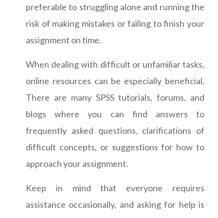
preferable to struggling alone and running the
risk of making mistakes or failing to finish your
assignment on time.
When dealing with difficult or unfamiliar tasks,
online resources can be especially beneficial.
There are many SPSS tutorials, forums, and
blogs where you can find answers to
frequently asked questions, clarifications of
difficult concepts, or suggestions for how to
approach your assignment.
Keep in mind that everyone requires
assistance occasionally, and asking for help is