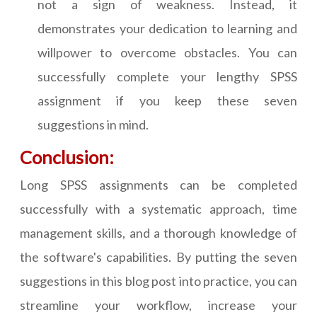
not a sign of weakness. Instead, it
demonstrates your dedication to learning and
willpower to overcome obstacles. You can
successfully complete your lengthy SPSS
assignment if you keep these seven
suggestions in mind.
Conclusion:
Long SPSS assignments can be completed
successfully with a systematic approach, time
management skills, and a thorough knowledge of
the software's capabilities. By putting the seven
suggestions in this blog post into practice, you can
streamline your workflow, increase your